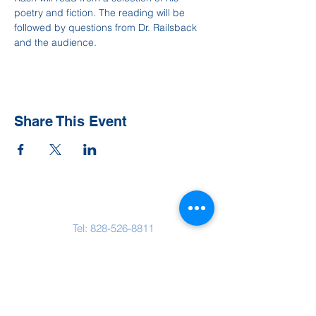
poetry and fiction. The reading will be 
followed by questions from Dr. Railsback 
and the audience.
Share This Event
Contact Us
Tel:
828-526-8811
Email:
office@clehighlands.com
Mailing Address