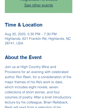
See other events
Time & Location
Aug 20, 2025, 5:30 PM – 7:30 PM
Highlands, 621 Franklin Rd, Highlands, NC
28741, USA
About the Event
Join us at High Country Wine and 
Provisions for an evening with celebrated 
author, Ron Rash, for a consideration of the 
major themes of his life’s work to date, 
which includes eight novels, seven 
collections of short stories, and four 
volumes of poetry. After a brief introductory 
lecture by his colleague, Brian Railsback, 
Rash will read from a selection of his 