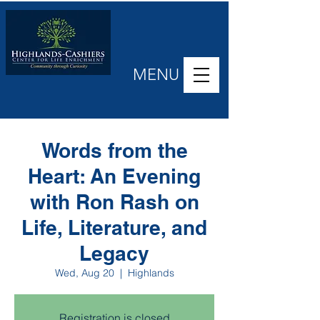
MENU
Words from the
Heart: An Evening
with Ron Rash on
Life, Literature, and
Legacy
Wed, Aug 20
  |  
Highlands
Registration is closed