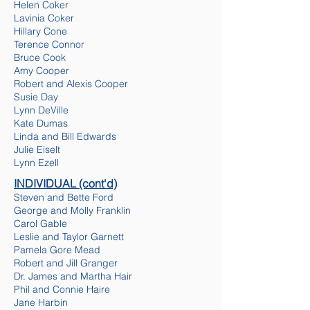
Helen Coker
Lavinia Coker
Hillary Cone
Terence Connor
Bruce Cook
Amy Cooper
Robert and Alexis Cooper
Susie Day
Lynn DeVille
Kate Dumas
Linda and Bill Edwards
Julie Eiselt
Lynn Ezell
INDIVIDUAL
(cont'd)
Steven and Bette Ford
George and Molly Franklin
Carol Gable
Leslie and Taylor Garnett
Pamela Gore Mead
Robert and Jill Granger
Dr. James and Martha Hair
Ph
il and Connie Haire
Jane Harbin