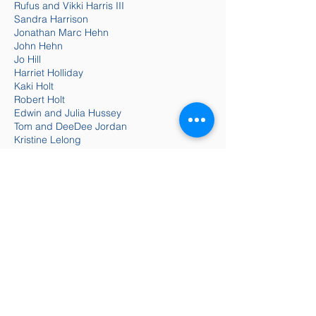
Rufus and Vikki Harris III
Sandra Harrison
Jonathan Marc Hehn
John Hehn
Jo Hill
Harriet Holliday
Kaki Holt
Robert Holt
Edwin and Julia Hussey
Tom and DeeDee Jordan
Kristine Lelong
Elizabeth Little and Rick Johnson
Linda and James Livingston
Willa McGimsey
Barry and Barbara Meltzer
Patsy and David Mercer
Kelli Moody
Sherry Musselwhite
Anne Newhouse
Wally Patzke and Beth Moore
Anne Paulk
Jan and Paul Pavlis
Bill and Pam Peacock
Tonya Peterson