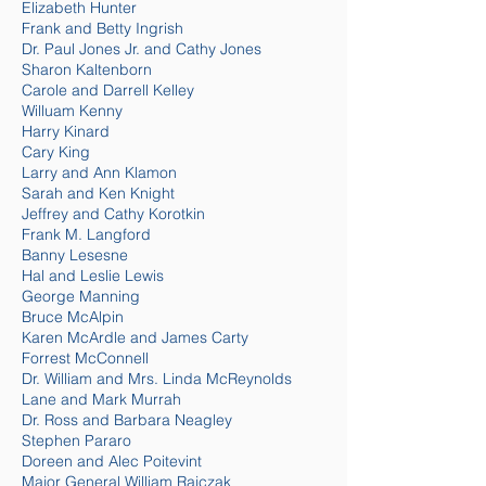
Elizabeth Hunter
Frank and Betty Ingrish
Dr. Paul Jones Jr. and Cathy Jones
Sharon Kaltenborn
Carole and Darrell Kelley
Willuam Kenny
Harry Kinard
Cary King
Larry and Ann Klamon
Sarah and Ken Knight
Jeffrey and Cathy Korotkin
Frank M. Langford
Banny Lesesne
Hal and Leslie Lewis
George Manning
Bruce McAlpin
Karen McArdle and James Carty
Forrest McConnell
Dr. William and Mrs. Linda Mc
Reynolds
Lane and Mark Murrah
Dr. Ross and Barbara Neagley
Stephen Pararo
Doreen and Alec Poitevint
Major General William Rajczak