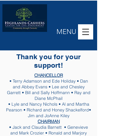
MENU
Thank you for your
support!
CHANCELLOR
• Terry Adamson and Ede Holiday • Dan
and Abbey Evans • Lee and Chesley
Garrett • Bill and Sally Hoffmann • Ray and
Diane McPhail
• Lyle and Nancy Nichols • Al and Martha
Pearson • Richard and Honey Shackelford•
Jim and JoAnne Kiley
CHAIRMAN
• Jack and Claudia Barnett • Genevieve
and Mark Crozier • Ronald and Marjory