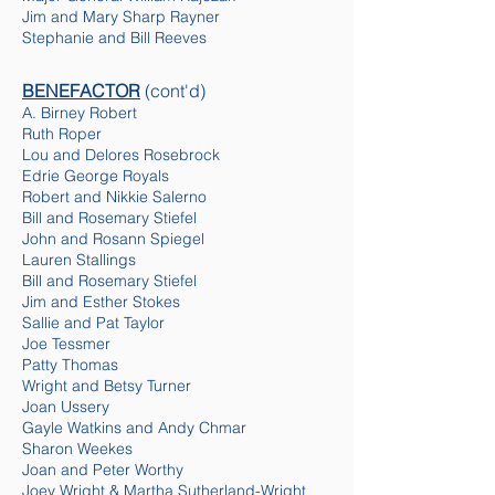
Jim and Mary Sharp Rayner
Stephanie and Bill Reeves
BENEFACTOR
(cont'd)
A. Birney Robert
Ruth Roper
Lou and Delores Rosebrock
Edrie George Royals
Robert and Nikkie Salerno
Bill and Rosemary Stiefel
John and Rosann Spiegel
Lauren Stallings
Bill and Rosemary Stiefel
Jim and Esther Stokes
Sallie and Pat Taylor
Joe Tessmer
Patty Thomas
Wright and Betsy Turner
Joan Ussery
Gayle Watkins and Andy Chmar
Sharon Weekes
Joan and Peter Worthy
Joey Wright & Martha Sutherland-Wright