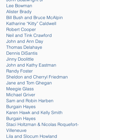
Lee Bowman
Alister Brady
Bill Bush and Bruce McAlpin
Katharine “Kitty” Caldwell
Robert Cooper
Neil and Tink Crawford
John and Ann Day
Thomas Delahaye
Dennis DiSantis
Jinny Doolittle
John and Kathy Eastman
Randy Foster
Sheldon and Cherryl Friedman
Jane and Tom Ghegan
Meegie Glass
Michael Griver
Sam and Robin Harben
Burgain Hayes
Karen Hawk and Kelly Smith
Burgain Hayes
Staci Holtzman & Nicolas Roquefort-
Villeneuve
Lila and Slocu
m How
land