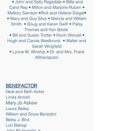
• John and Sally Ragsdale • Billie and
Carol Ray • Milton and Marjorie Ruben •
Mallory Samson •Rick and Helene Siegal•
• Mary and Guy Silva • Marcia and William
Smith • Doug and Karen Swift • Patsy
Thomas and Ken Boote
• Bill and Susan Trotter • Kevin Wenzel •
Hugh and Carole Westbrook • Walter and
Sarah Wingfield
• Lynne M. Winship • Dr. and Mrs. Frank
Witherspoon
BENEFACTOR
Neal and Beth Acker
Linda Arnold
Mary Jo Askew
Laura Bailey
William and Snow Benedict
Betsy J. Bird
Lori Bishop
John Boatwright Jr