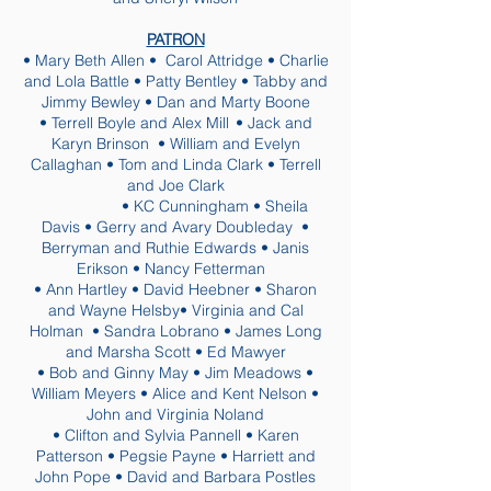
PATRON
• Mary Beth Allen • Carol Attridge • Charlie
and Lola Battle • Patty Bentley • Tabby and
Jimmy Bewley • Dan and Marty Boone
•
Terrell Boyle and Alex Mill
• Jack and
Karyn Brinson • William and Evelyn
Callaghan • Tom and Linda Clark • Terrell
and Joe Clark
• KC Cunningham • Sheila
Davis • Gerry and Avary Doubleday •
Berryman and Ruthie Edwards • Janis
Erikson • Nancy Fetterman
• Ann Hartley • David Heebner • Sharon
and Wayne Helsby• Virginia and Cal
Holman • Sandra Lobrano • James Long
and Marsha Scott • Ed Mawyer
• Bob and Ginny May • Jim Meadows •
William Meyers • Alice and Kent Nelson •
John and Virginia Noland
• Clifton and Sylvia Pannell • Karen
Patterson • Pegsie Payne • Harriett and
John Pope • David and Barbara Postles