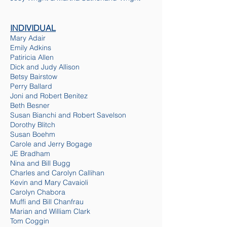
INDIVIDUAL
Mary Adair
Emily Adkins
Patiricia Allen
Dick and
Judy Allison
Betsy Bairstow
Perry Ballard
Joni and Robert Benitez
Beth Besner
Susan Bianchi and Robert Savelson
Dorothy Blitch
Susan Boehm
Carole and Jerry Bogage
JE Bradham
Nina and Bill Bugg
Charles and Carolyn Callihan
Kevin and Mary Cavaioli
Carolyn Chabora
Muffi and Bill Chanfrau
Marian and William Clark
Tom Coggin