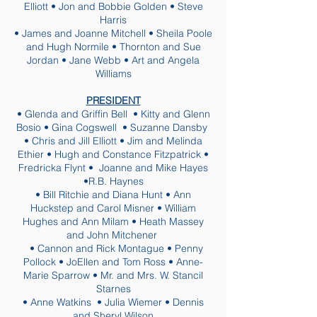
Elliott • Jon and Bobbie Golden • Steve
Harris
• James and Joanne Mitchell • Sheila Poole
and Hugh Normile • Thornton and Sue
Jordan • Jane Webb • Art and Angela
Williams
PRESIDENT
• Glenda and Griffin Bell • Kitty and Glenn
Bosio • Gina Cogswell • Suzanne Dansby
• Chris and Jill Elliott • Jim and Melinda
Ethier • Hugh and Constance Fitzpatrick •
Fredricka Flynt • Joanne and Mike Hayes
•R.B. Haynes
• Bill Ritchie and Diana Hunt • Ann
Huckstep and Carol Misner • William
Hughes and Ann Milam • Heath Massey
and John Mitchener
• Cannon and Rick Montague • Penny
Pollock • JoEllen and Tom Ross • Anne-
Marie Sparrow • Mr. and Mrs. W. Stancil
Starnes
• Anne Watkins • Julia Wiemer • Dennis
and Sheryl Wilson