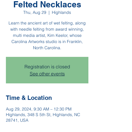
Felted Necklaces
Thu, Aug 29
  |  
Highlands
Learn the ancient art of wet felting, along
with needle felting from award winning,
multi media artist, Kim Keelor, whose
Carolina Artworks studio is in Franklin,
North Carolina.
Registration is closed
See other events
Time & Location
Aug 29, 2024, 9:30 AM – 12:30 PM
Highlands, 348 S 5th St, Highlands, NC
28741, USA