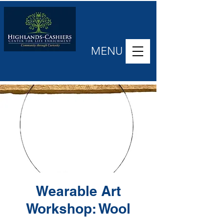
MENU
Wearable Art
Workshop: Wool