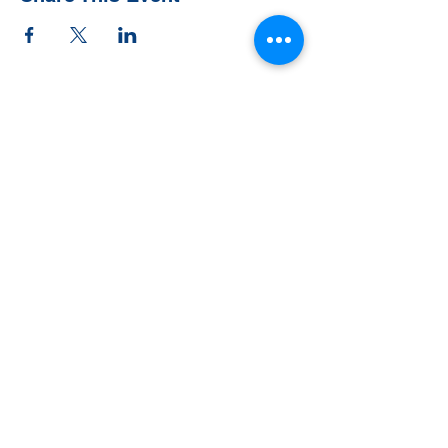
Contact Us
Tel:
828-526-8811
Email:
office@clehighlands.com
Mailing Address
PO BOX 2046
Highlands, NC 28741
Physical Address
348 S. 5th Street
Peggy Crosby Center