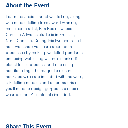
About the Event
Learn the ancient art of wet felting, along 
with needle felting from award winning, 
multi media artist, Kim Keelor, whose 
Carolina Artworks studio is in Franklin, 
North Carolina. During this two and a half 
hour workshop you learn about both 
processes by making two felted pendants, 
one using wet felting which is mankind’s 
oldest textile process, and one using 
needle felting. The magnetic closure 
necklace wires are included with the wool, 
silk, felting needles and other materials 
you’ll need to design gorgeous pieces of 
wearable art. All materials included.
Share This Event