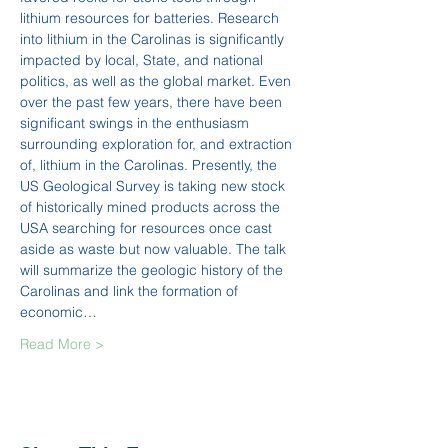
lithium resources for batteries. Research 
into lithium in the Carolinas is significantly 
impacted by local, State, and national 
politics, as well as the global market. Even 
over the past few years, there have been 
significant swings in the enthusiasm 
surrounding exploration for, and extraction 
of, lithium in the Carolinas. Presently, the 
US Geological Survey is taking new stock 
of historically mined products across the 
USA searching for resources once cast 
aside as waste but now valuable. The talk 
will summarize the geologic history of the 
Carolinas and link the formation of 
economic…
Read More >