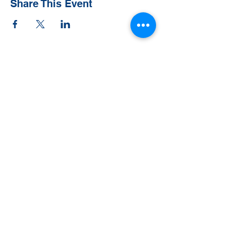
Share This Event
Contact Us
Tel:
828-526-8811
Email:
office@clehighlands.com
Mailing Address
PO BOX 2046
Highlands, NC 28741
Physical Address
348 S. 5th Street
Peggy Crosby Center