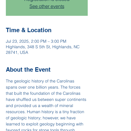
See other events
Time & Location
Jul 23, 2025, 2:00 PM – 3:00 PM
Highlands, 348 S 5th St, Highlands, NC
28741, USA
About the Event
The geologic history of the Carolinas 
spans over one billion years. The forces 
that built the foundation of the Carolinas 
have shuffled us between super continents 
and provided us a wealth of mineral 
resources. Human history is a tiny fraction 
of geologic history; however, we have 
learned to exploit geology beginning with 
favored rocks for stone tools through 