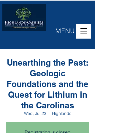
MENU
Unearthing the Past:
Geologic
Foundations and the
Quest for Lithium in
the Carolinas
Wed, Jul 23
  |  
Highlands
Registration is closed