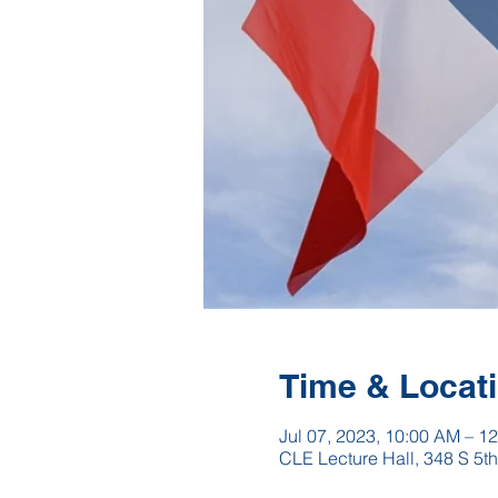
Time & Locat
Jul 07, 2023, 10:00 AM – 1
CLE Lecture Hall, 348 S 5t