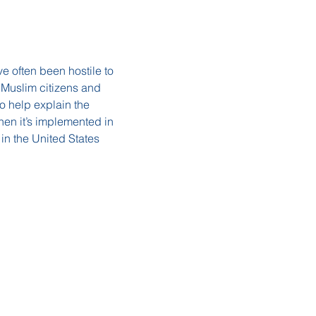
e often been hostile to 
 Muslim citizens and 
o help explain the 
hen it’s implemented in 
 in the United States