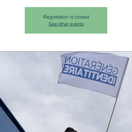
Registration is closed
See other events