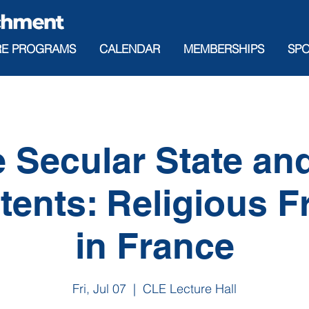
RE PROGRAMS
CALENDAR
MEMBERSHIPS
SP
 Secular State and
tents: Religious 
in France
Fri, Jul 07
  |  
CLE Lecture Hall