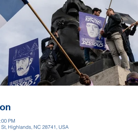
ion
2:00 PM
h St, Highlands, NC 28741, USA