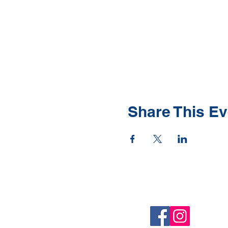
Share This Ev