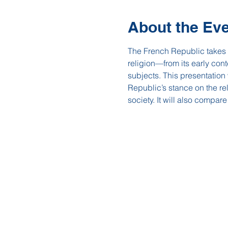
About the Ev
The French Republic takes pr
religion—from its early con
subjects. This presentation
Republic’s stance on the rel
society. It will also compar