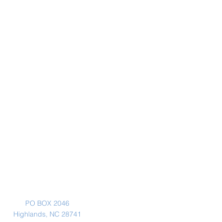
Mailing Address
PO BOX 2046
Highlands, NC 28741