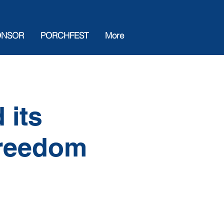
ONSOR
PORCHFEST
More
 its
Freedom