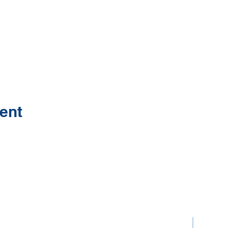
ent
Contact Us