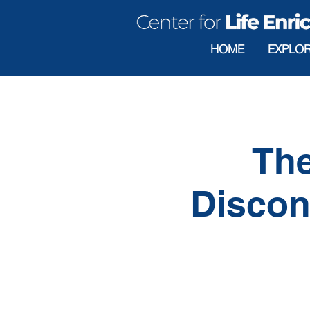
HOME
EXPLO
The
Discon