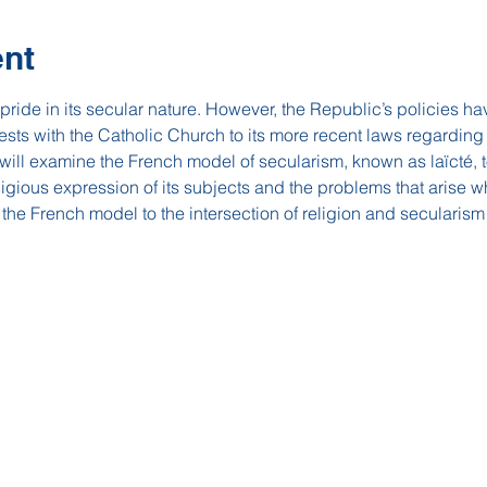
ent
ide in its secular nature. However, the Republic’s policies hav
tests with the Catholic Church to its more recent laws regarding
 will examine the French model of secularism, known as laïcté, t
igious expression of its subjects and the problems that arise w
e the French model to the intersection of religion and secularism