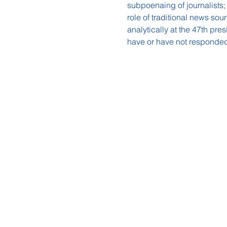
subpoenaing of journalists;
role of traditional news sour
analytically at the 47th pr
have or have not responded