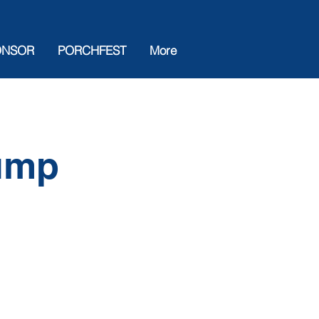
ONSOR
PORCHFEST
More
rump