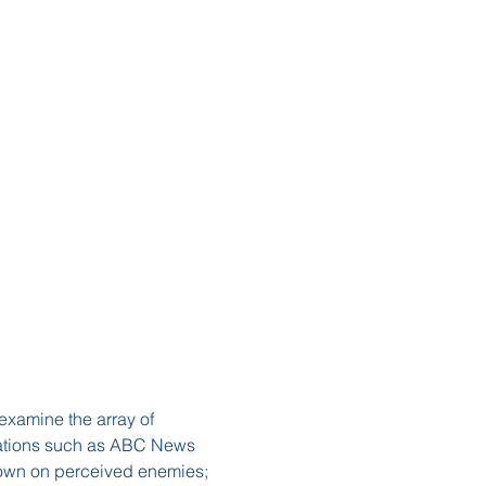
examine the array of 
izations such as ABC News 
down on perceived enemies; 