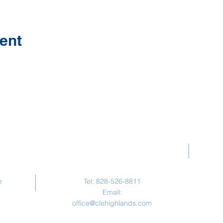
ent
Contact Us
e
Tel: 828-526-8811
Email:
office@clehighlands.com