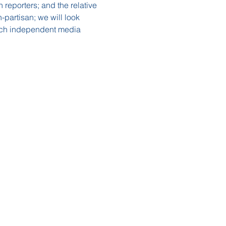
reporters; and the relative 
n-partisan; we will look 
hich independent media 