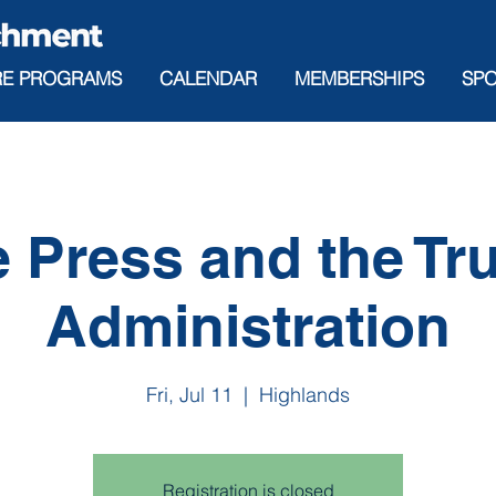
RE PROGRAMS
CALENDAR
MEMBERSHIPS
SP
 Press and the T
Administration
Fri, Jul 11
  |  
Highlands
Registration is closed