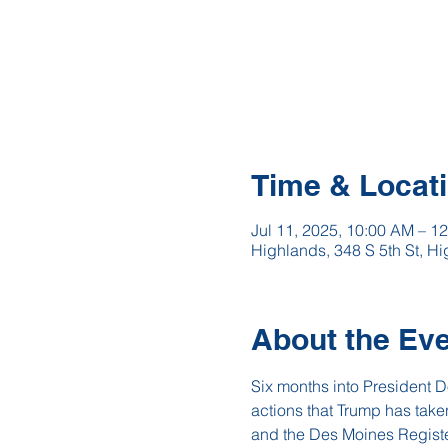
Time & Locat
Jul 11, 2025, 10:00 AM – 1
Highlands, 348 S 5th St, 
About the Ev
Six months into President Do
actions that Trump has tak
and the Des Moines Register