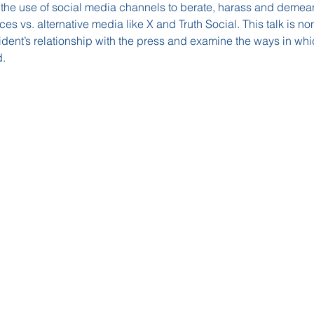
 the use of social media channels to berate, harass and demean 
ces vs. alternative media like X and Truth Social. This talk is no
esident’s relationship with the press and examine the ways in w
.