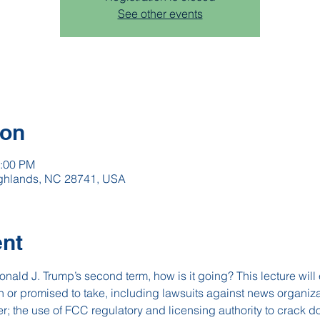
See other events
ion
2:00 PM
Highlands, NC 28741, USA
ent
nald J. Trump’s second term, how is it going? This lecture will 
en or promised to take, including lawsuits against news organ
; the use of FCC regulatory and licensing authority to crack 