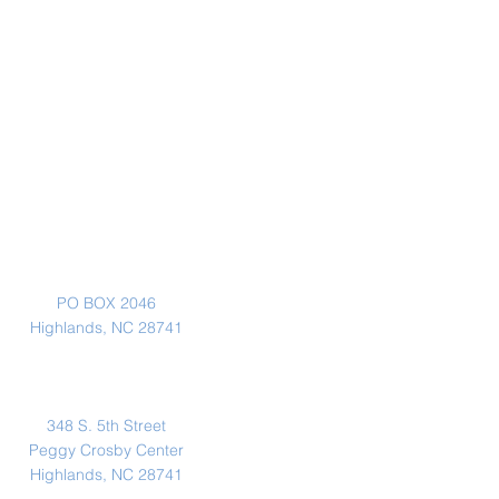
Mailing Address
PO BOX 2046
Highlands, NC 28741
Physical Address
348 S. 5th Street
Peggy Crosby Center
Highlands, NC 28741