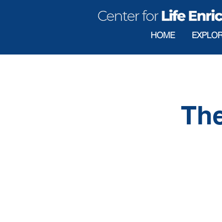
HOME
EXPLO
The