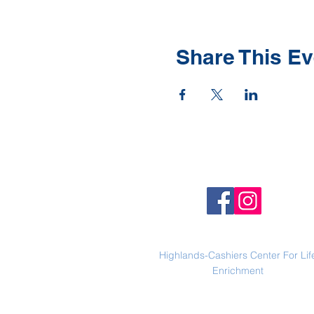
Share This Ev
Highlands-Cashiers Center For Lif
Enrichment