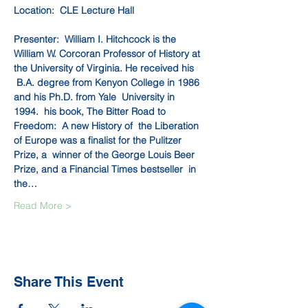
Location:  CLE Lecture Hall
Presenter:  William I. Hitchcock is the 
William W. Corcoran Professor of History at 
the University of Virginia. He received his 
 B.A. degree from Kenyon College in 1986 
and his Ph.D. from Yale  University in 
1994.  his book, The Bitter Road to 
Freedom:  A new History of  the Liberation 
of Europe was a finalist for the Pulitzer 
Prize, a  winner of the George Louis Beer 
Prize, and a Financial Times bestseller  in 
the…
Read More >
Share This Event