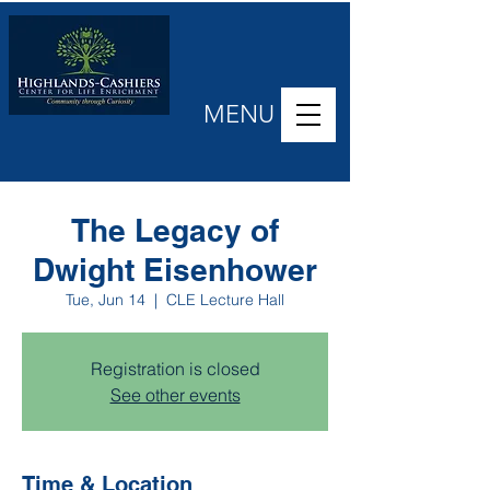
MENU
The Legacy of
Dwight Eisenhower
Tue, Jun 14
  |  
CLE Lecture Hall
Registration is closed
See other events
Time & Location