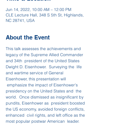
Jun 14, 2022, 10:00 AM – 12:00 PM
CLE Lecture Hall, 348 S 5th St, Highlands,
NC 28741, USA
About the Event
This talk assesses the achievements and 
legacy of the Supreme Allied Commander 
and 34th  president of the United States 
Dwight D. Eisenhower.  Surveying the  life 
and wartime service of General 
Eisenhower, this presentation will 
 emphasize the impact of Eisenhower's 
presidency on the United States and  the 
world.  Once dismissed as insignificant by 
pundits, Eisenhower as  president boosted 
the US economy, avoided foreign conflicts, 
enhanced  civil rights, and left office as the 
most popular postwar American  leader.