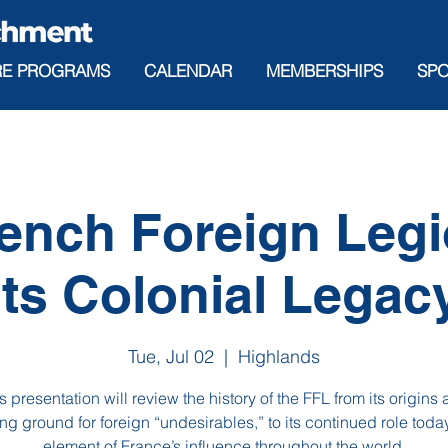
RE PROGRAMS
CALENDAR
MEMBERSHIPS
SP
ench Foreign Leg
its Colonial Legac
Tue, Jul 02
  |  
Highlands
s presentation will review the history of the FFL from its origins 
g ground for foreign “undesirables,” to its continued role toda