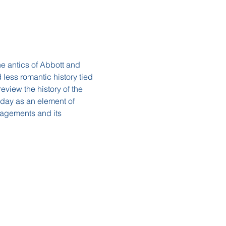
e antics of Abbott and 
 less romantic history tied 
eview the history of the 
oday as an element of 
gagements and its 