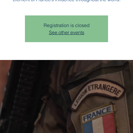
Registration is closed
See other events