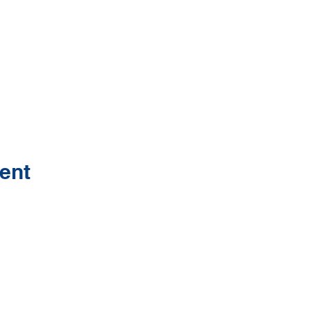
ent
Contact Us