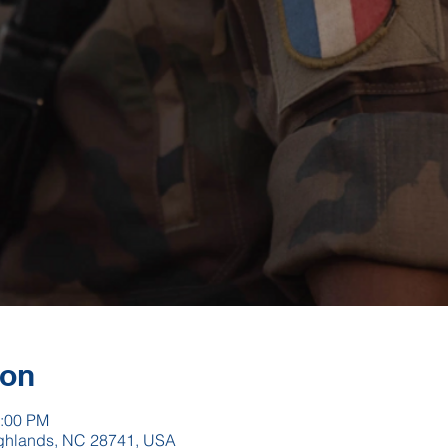
ion
2:00 PM
Highlands, NC 28741, USA