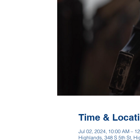
Time & Locat
Jul 02, 2024, 10:00 AM – 1
Highlands, 348 S 5th St, 