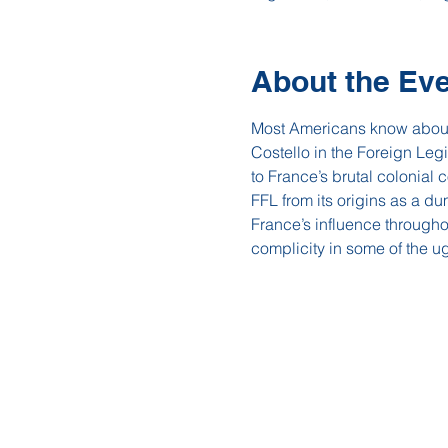
About the Ev
Most Americans know about t
Costello in the Foreign Legi
to France’s brutal colonial 
FFL from its origins as a du
France’s influence througho
complicity in some of the ug