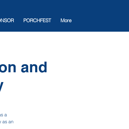
ONSOR
PORCHFEST
More
ion and
y
as a
y as an