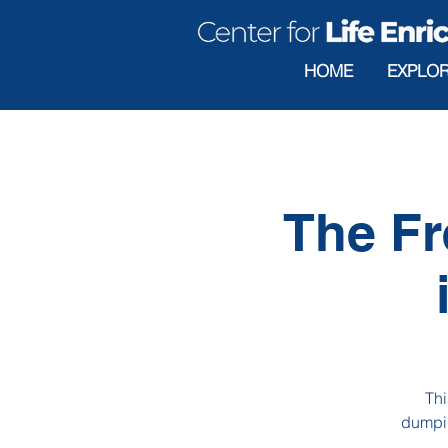
HOME
EXPLO
The Fr
Thi
dumpin