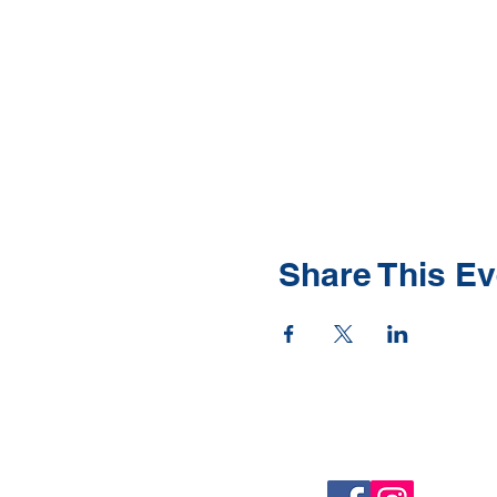
Share This Ev