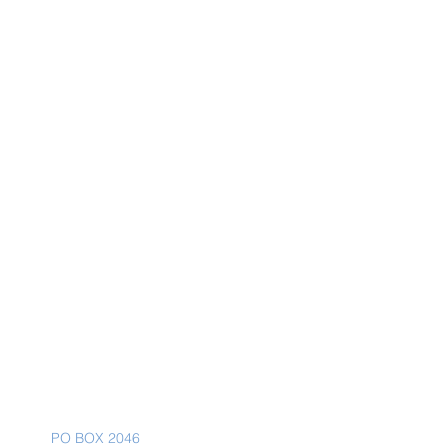
Mailing Address
PO BOX 2046