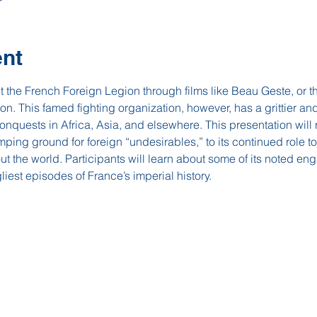
ent
he French Foreign Legion through films like Beau Geste, or th
on. This famed fighting organization, however, has a grittier and
conquests in Africa, Asia, and elsewhere. This presentation will r
mping ground for foreign “undesirables,” to its continued role t
ut the world. Participants will learn about some of its noted en
liest episodes of France’s imperial history.