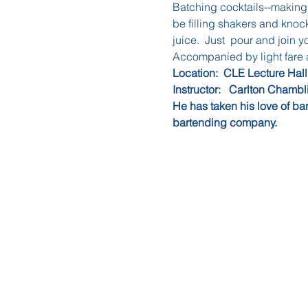
Batching cocktails--making t
be filling shakers and knocki
juice.  Just  pour and join y
Accompanied by light fare
Location:  CLE Lecture Hall
Instructor:   Carlton Chambl
He has taken his love of ba
bartending company.