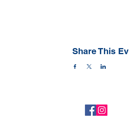
Share This Ev