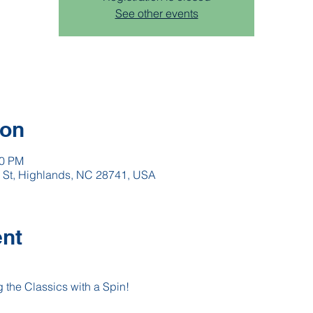
See other events
ion
00 PM
h St, Highlands, NC 28741, USA
ent