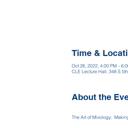
Time & Locat
Oct 26, 2022, 4:00 PM – 6:
CLE Lecture Hall, 348 S 5t
About the Ev