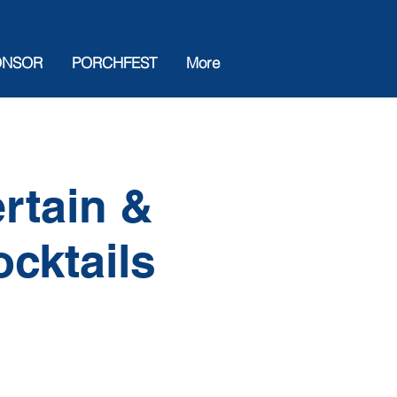
ONSOR
PORCHFEST
More
rtain &
ocktails