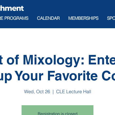
RE PROGRAMS
CALENDAR
MEMBERSHIPS
SP
t of Mixology: Ente
p Your Favorite C
Wed, Oct 26
  |  
CLE Lecture Hall
Registration is closed