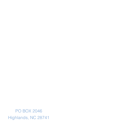
Mailing Address
PO BOX 2046
Highlands, NC 28741
Physical Address