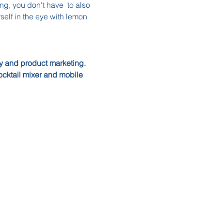
ng, you don't have  to also 
rself in the eye with lemon 
ry and product marketing.  
ocktail mixer and mobile 