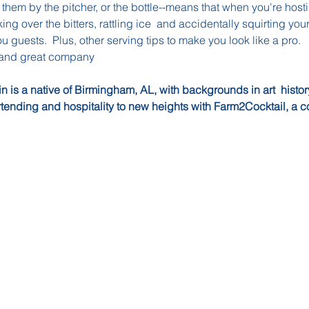
hem by the pitcher, or the bottle--means that when you're hosti
ng over the bitters, rattling ice  and accidentally squirting you
ou guests.  Plus, other serving tips to make you look like a pro.
 and great company
in is a native of Birmingham, AL, with backgrounds in art  histo
rtending and hospitality to new heights with Farm2Cocktail, a c