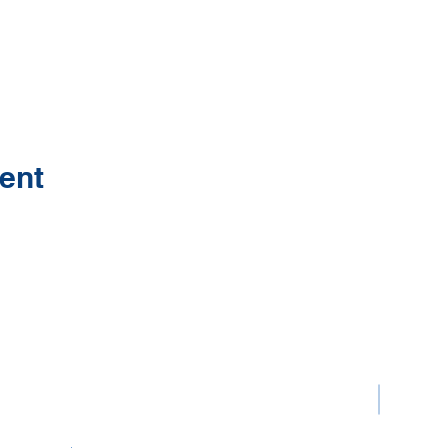
ent
Contact Us