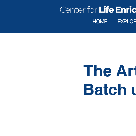
HOME
EXPLO
The Ar
Batch u