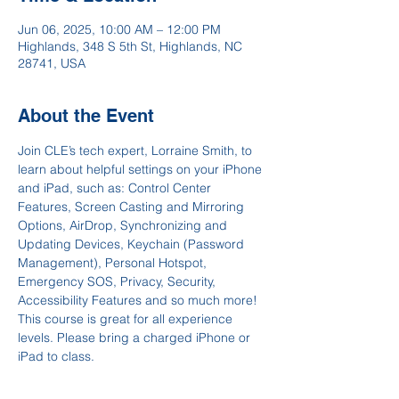
Jun 06, 2025, 10:00 AM – 12:00 PM
Highlands, 348 S 5th St, Highlands, NC
28741, USA
About the Event
Join CLE’s tech expert, Lorraine Smith, to 
learn about helpful settings on your iPhone 
and iPad, such as: Control Center 
Features, Screen Casting and Mirroring 
Options, AirDrop, Synchronizing and 
Updating Devices, Keychain (Password 
Management), Personal Hotspot, 
Emergency SOS, Privacy, Security, 
Accessibility Features and so much more! 
This course is great for all experience 
levels. Please bring a charged iPhone or 
iPad to class.