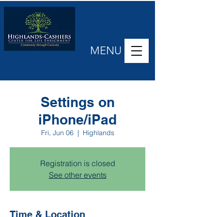
MENU
Settings on
iPhone/iPad
Fri, Jun 06
  |  
Highlands
Registration is closed
See other events
Time & Location