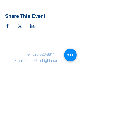
Share This Event
Contact Us
Tel:
828-526-8811
Email:
office@clehighlands.com
Mailing Address
PO BOX 2046
Highlands, NC 28741
Physical Address