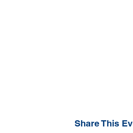
Share This Ev