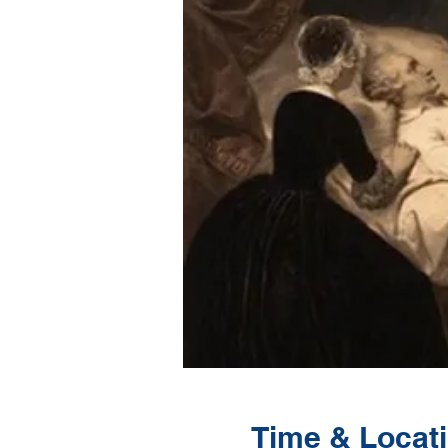
Time & Locat