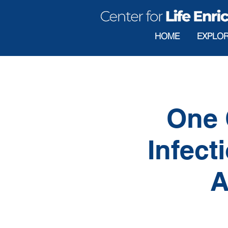
HOME
EXPLO
One 
Infect
A