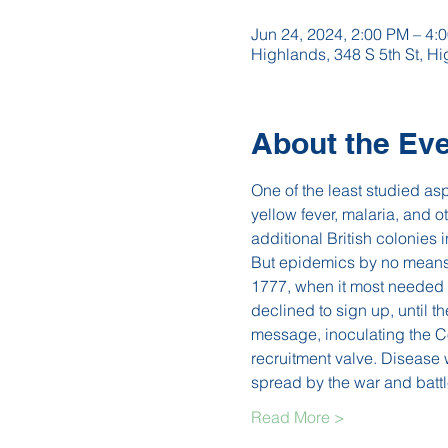
Jun 24, 2024, 2:00 PM – 4:
Highlands, 348 S 5th St, 
About the Ev
One of the least studied as
yellow fever, malaria, and
additional British colonies 
But epidemics by no means 
1777, when it most needed 
declined to sign up, until t
message, inoculating the Co
recruitment valve. Disease
spread by the war and bat
Read More >