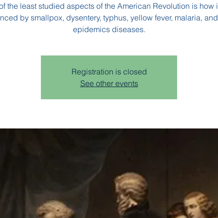
f the least studied aspects of the American Revolution is how 
enced by smallpox, dysentery, typhus, yellow fever, malaria, and
epidemics diseases.
Registration is closed
See other events