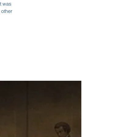
it was
 other