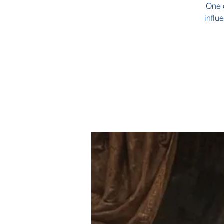
One o
influ