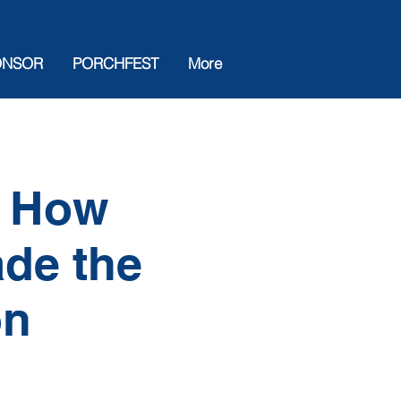
ONSOR
PORCHFEST
More
e How
ade the
on