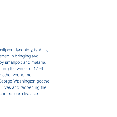
allpox, dysentery, typhus, 
eded in bringing two 
 by smallpox and malaria. 
ing the winter of 1776-
nd other young men 
, George Washington got the 
’ lives and reopening the 
 infectious diseases 