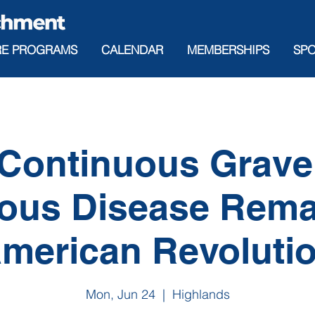
RE PROGRAMS
CALENDAR
MEMBERSHIPS
SP
Continuous Grav
ious Disease Rem
merican Revoluti
Mon, Jun 24
  |  
Highlands