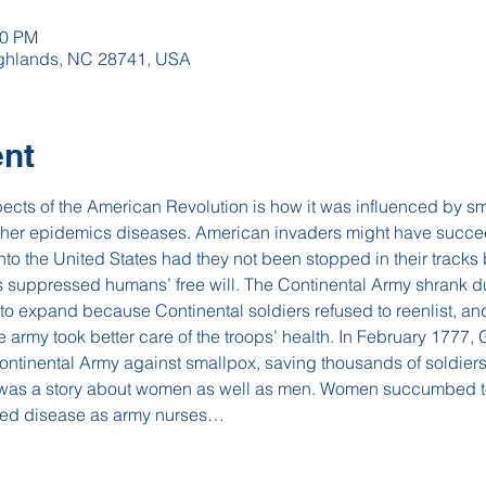
00 PM
Highlands, NC 28741, USA
ent
pects of the American Revolution is how it was influenced by sm
 other epidemics diseases. American invaders might have succe
into the United States had they not been stopped in their tracks
suppressed humans’ free will. The Continental Army shrank dur
to expand because Continental soldiers refused to reenlist, a
he army took better care of the troops’ health. In February 1777
ntinental Army against smallpox, saving thousands of soldiers
 was a story about women as well as men. Women succumbed to
tled disease as army nurses…