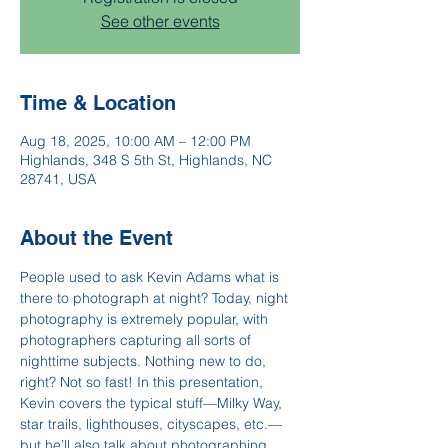
See other events
Time & Location
Aug 18, 2025, 10:00 AM – 12:00 PM
Highlands, 348 S 5th St, Highlands, NC
28741, USA
About the Event
People used to ask Kevin Adams what is 
there to photograph at night? Today, night 
photography is extremely popular, with 
photographers capturing all sorts of 
nighttime subjects. Nothing new to do, 
right? Not so fast! In this presentation, 
Kevin covers the typical stuff—Milky Way, 
star trails, lighthouses, cityscapes, etc.—
but he’ll also talk about photographing 