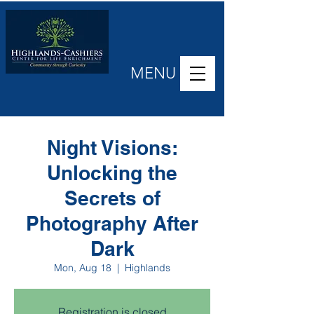
MENU
Night Visions:
Unlocking the
Secrets of
Photography After
Dark
Mon, Aug 18
  |  
Highlands
Registration is closed