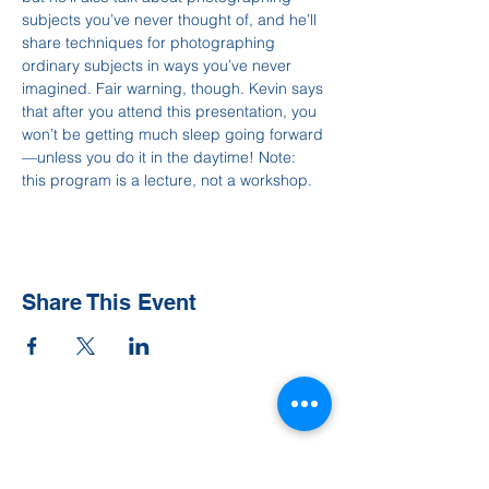
subjects you’ve never thought of, and he’ll 
share techniques for photographing 
ordinary subjects in ways you’ve never 
imagined. Fair warning, though. Kevin says 
that after you attend this presentation, you 
won’t be getting much sleep going forward
—unless you do it in the daytime! Note: 
this program is a lecture, not a workshop.
Share This Event
Contact Us
Tel:
828-526-8811