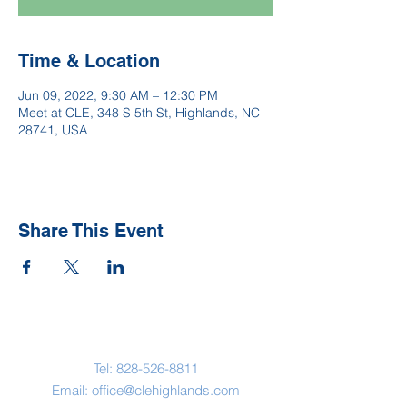
Time & Location
Jun 09, 2022, 9:30 AM – 12:30 PM
Meet at CLE, 348 S 5th St, Highlands, NC
28741, USA
Share This Event
Contact Us
Tel:
828-526-8811
Email:
office@clehighlands.com