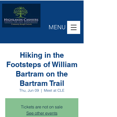
MENU
Hiking in the
Footsteps of William
Bartram on the
Bartram Trail
Thu, Jun 09
  |  
Meet at CLE
Tickets are not on sale
See other events