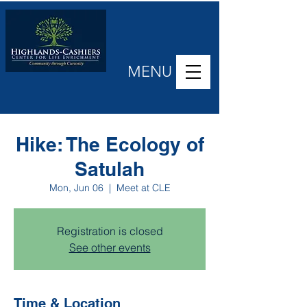
MENU
Hike: The Ecology of
Satulah
Mon, Jun 06
  |  
Meet at CLE
Registration is closed
See other events
Time & Location