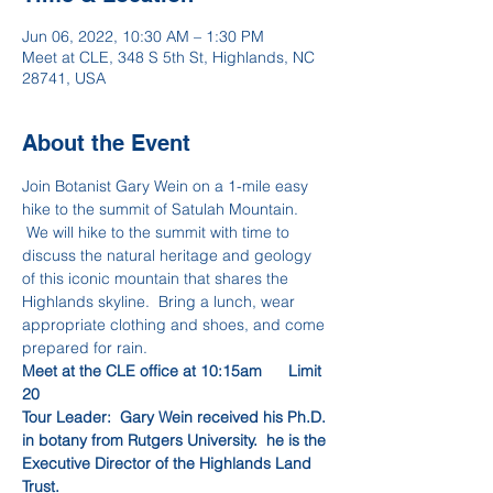
Jun 06, 2022, 10:30 AM – 1:30 PM
Meet at CLE, 348 S 5th St, Highlands, NC
28741, USA
About the Event
Join Botanist Gary Wein on a 1-mile easy 
hike to the summit of Satulah Mountain. 
 We will hike to the summit with time to 
discuss the natural heritage and geology 
of this iconic mountain that shares the 
Highlands skyline.  Bring a lunch, wear 
appropriate clothing and shoes, and come 
prepared for rain.
Meet at the CLE office at 10:15am      Limit 
20
Tour Leader:  Gary Wein received his Ph.D. 
in botany from Rutgers University.  he is the 
Executive Director of the Highlands Land 
Trust.