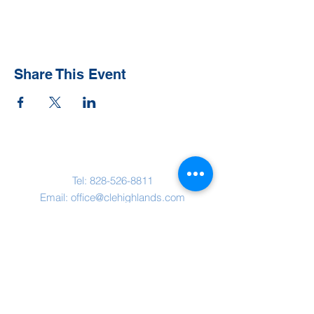
Share This Event
Contact Us
Tel:
828-526-8811
Email:
office@clehighlands.com
Mailing Address
PO BOX 2046
Highlands, NC 28741