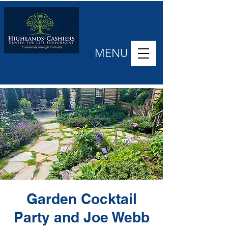
MENU
Garden Cocktail
Party and Joe Webb