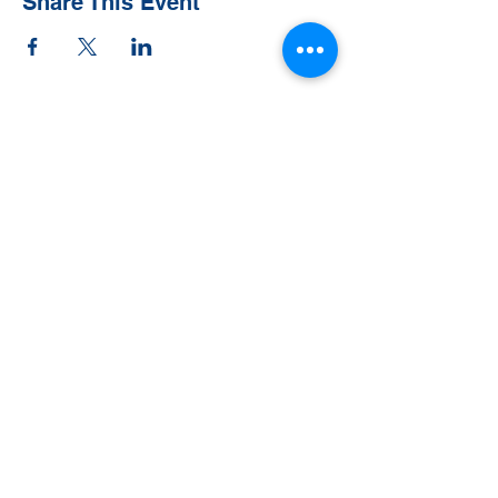
Share This Event
Contact Us
Tel:
828-526-8811
Email:
office@clehighlands.com
Mailing Address
PO BOX 2046
Highlands, NC 28741
Physical Address
348 S. 5th Street
Peggy Crosby Center