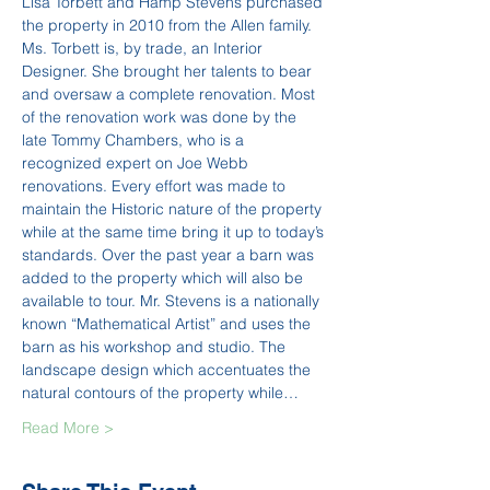
Lisa Torbett and Hamp Stevens purchased 
the property in 2010 from the Allen family. 
Ms. Torbett is, by trade, an Interior 
Designer. She brought her talents to bear 
and oversaw a complete renovation. Most 
of the renovation work was done by the 
late Tommy Chambers, who is a 
recognized expert on Joe Webb 
renovations. Every effort was made to 
maintain the Historic nature of the property 
while at the same time bring it up to today’s 
standards. Over the past year a barn was 
added to the property which will also be 
available to tour. Mr. Stevens is a nationally 
known “Mathematical Artist” and uses the 
barn as his workshop and studio. The 
landscape design which accentuates the 
natural contours of the property while…
Read More >