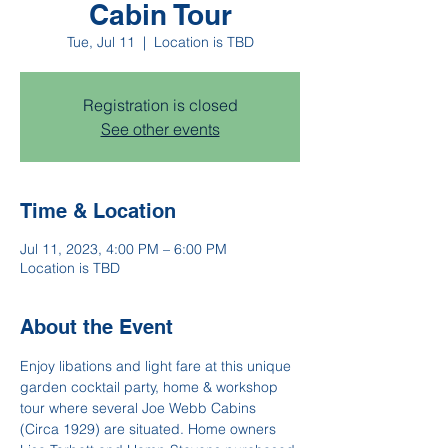
Cabin Tour
Tue, Jul 11
  |  
Location is TBD
Registration is closed
See other events
Time & Location
Jul 11, 2023, 4:00 PM – 6:00 PM
Location is TBD
About the Event
Enjoy libations and light fare at this unique 
garden cocktail party, home & workshop 
tour where several Joe Webb Cabins 
(Circa 1929) are situated. Home owners 