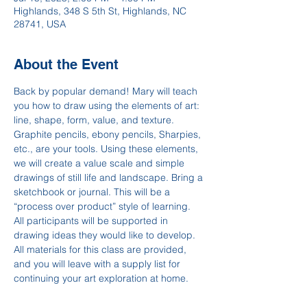
Highlands, 348 S 5th St, Highlands, NC
28741, USA
About the Event
Back by popular demand! Mary will teach 
you how to draw using the elements of art: 
line, shape, form, value, and texture. 
Graphite pencils, ebony pencils, Sharpies, 
etc., are your tools. Using these elements, 
we will create a value scale and simple 
drawings of still life and landscape. Bring a 
sketchbook or journal. This will be a 
“process over product” style of learning. 
All participants will be supported in 
drawing ideas they would like to develop. 
All materials for this class are provided, 
and you will leave with a supply list for 
continuing your art exploration at home.