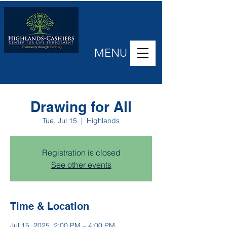
MENU
Drawing for All
Tue, Jul 15
  |  
Highlands
Registration is closed
See other events
Time & Location
Jul 15, 2025, 2:00 PM – 4:00 PM