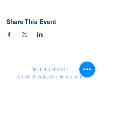
Share This Event
Contact Us
Tel:
828-526-8811
Email:
office@clehighlands.com
Mailing Address
PO BOX 2046
Highlands, NC 28741
Physical Address