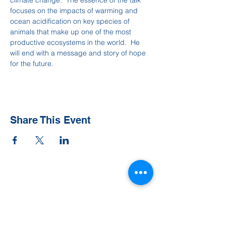
climate change.  The essence of the talk 
focuses on the impacts of warming and 
ocean acidification on key species of 
animals that make up one of the most 
productive ecosystems in the world.  He 
will end with a message and story of hope 
for the future.
Share This Event
Contact Us
Tel:
828-526-8811
Email:
office@clehighlands.com