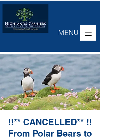
MENU
!!** CANCELLED** !!
From Polar Bears to