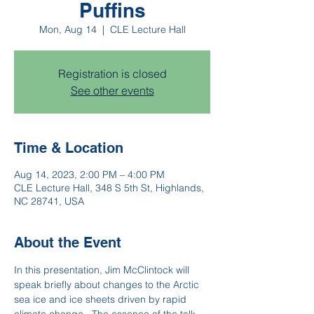
Puffins
Mon, Aug 14
  |  
CLE Lecture Hall
Registration is closed
See other events
Time & Location
Aug 14, 2023, 2:00 PM – 4:00 PM
CLE Lecture Hall, 348 S 5th St, Highlands,
NC 28741, USA
About the Event
In this presentation, Jim McClintock will 
speak briefly about changes to the Arctic 
sea ice and ice sheets driven by rapid 