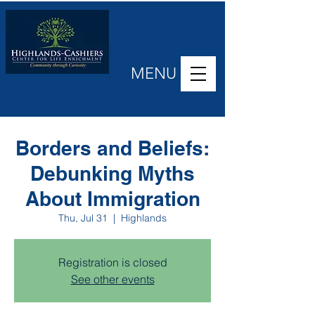
MENU
Borders and Beliefs:
Debunking Myths
About Immigration
Thu, Jul 31
  |  
Highlands
Registration is closed
See other events