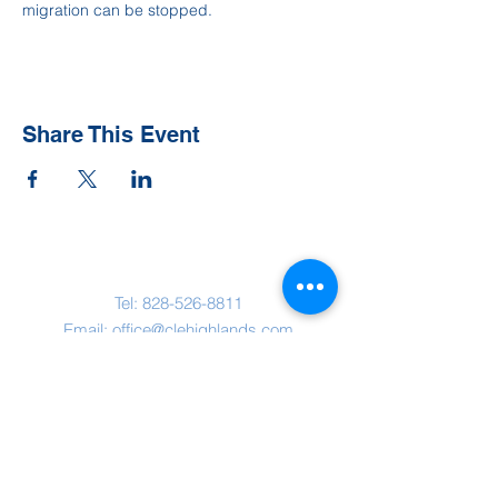
migration can be stopped.
Share This Event
Contact Us
Tel:
828-526-8811
Email:
office@clehighlands.com
Mailing Address
PO BOX 2046
Highlands, NC 28741