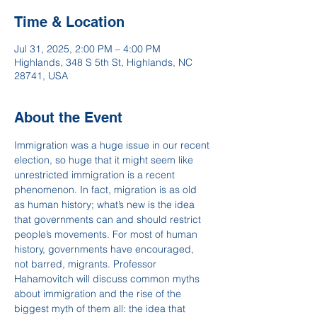
Time & Location
Jul 31, 2025, 2:00 PM – 4:00 PM
Highlands, 348 S 5th St, Highlands, NC
28741, USA
About the Event
Immigration was a huge issue in our recent 
election, so huge that it might seem like 
unrestricted immigration is a recent 
phenomenon. In fact, migration is as old 
as human history; what’s new is the idea 
that governments can and should restrict 
people’s movements. For most of human 
history, governments have encouraged, 
not barred, migrants. Professor 
Hahamovitch will discuss common myths 
about immigration and the rise of the 
biggest myth of them all: the idea that 