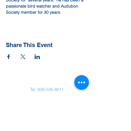
Society for  several years.  he has been a 
passionate bird watcher and Audubon 
Society member for 30 years.
Share This Event
Contact Us
Tel:
828-526-8811
Email:
office@clehighlands.com
Mailing Address
PO BOX 2046