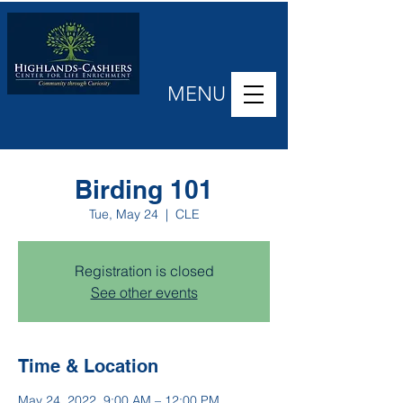
MENU
Birding 101
Tue, May 24
  |  
CLE
Registration is closed
See other events
Time & Location
May 24, 2022, 9:00 AM – 12:00 PM