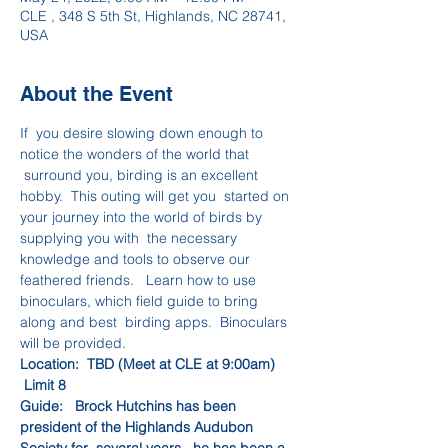
CLE , 348 S 5th St, Highlands, NC 28741,
USA
About the Event
If  you desire slowing down enough to 
notice the wonders of the world that 
 surround you, birding is an excellent 
hobby.  This outing will get you  started on 
your journey into the world of birds by 
supplying you with  the necessary 
knowledge and tools to observe our 
feathered friends.   Learn how to use 
binoculars, which field guide to bring 
along and best  birding apps.  Binoculars 
will be provided.
Location:  TBD (Meet at CLE at 9:00am)    
 Limit 8
Guide:   Brock Hutchins has been 
president of the Highlands Audubon 