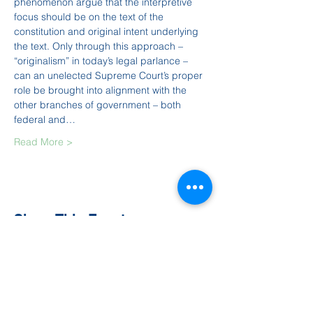
phenomenon argue that the interpretive 
focus should be on the text of the 
constitution and original intent underlying 
the text. Only through this approach – 
“originalism” in today’s legal parlance – 
can an unelected Supreme Court’s proper 
role be brought into alignment with the 
other branches of government – both 
federal and…
Read More >
Share This Event
Contact Us