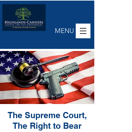
MENU
The Supreme Court,
The Right to Bear