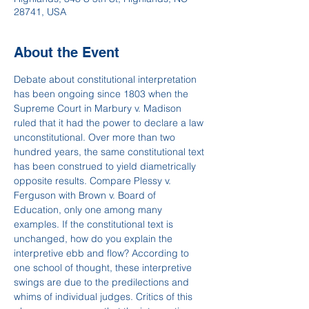
28741, USA
About the Event
Debate about constitutional interpretation 
has been ongoing since 1803 when the 
Supreme Court in Marbury v. Madison 
ruled that it had the power to declare a law 
unconstitutional. Over more than two 
hundred years, the same constitutional text 
has been construed to yield diametrically 
opposite results. Compare Plessy v. 
Ferguson with Brown v. Board of 
Education, only one among many 
examples. If the constitutional text is 
unchanged, how do you explain the 
interpretive ebb and flow? According to 
one school of thought, these interpretive 
swings are due to the predilections and 
whims of individual judges. Critics of this 