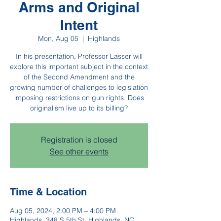
Arms and Original
Intent
Mon, Aug 05
  |  
Highlands
In his presentation, Professor Lasser will
explore this important subject in the context
of the Second Amendment and the
growing number of challenges to legislation
imposing restrictions on gun rights. Does
originalism live up to its billing?
Registration is closed
See other events
Time & Location
Aug 05, 2024, 2:00 PM – 4:00 PM
Highlands, 348 S 5th St, Highlands, NC