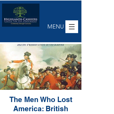
MENU
The Men Who Lost
America: British