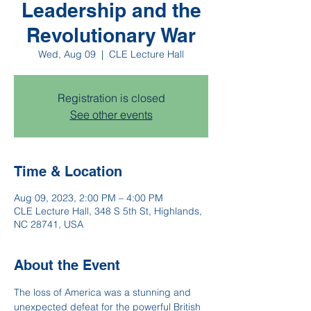
Leadership and the
Revolutionary War
Wed, Aug 09
  |  
CLE Lecture Hall
Registration is closed
See other events
Time & Location
Aug 09, 2023, 2:00 PM – 4:00 PM
CLE Lecture Hall, 348 S 5th St, Highlands,
NC 28741, USA
About the Event
The loss of America was a stunning and 
unexpected defeat for the powerful British 