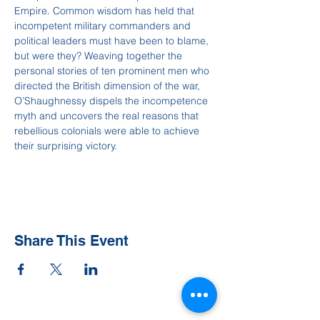
Empire. Common wisdom has held that 
incompetent military commanders and 
political leaders must have been to blame, 
but were they? Weaving together the 
personal stories of ten prominent men who 
directed the British dimension of the war, 
O’Shaughnessy dispels the incompetence 
myth and uncovers the real reasons that 
rebellious colonials were able to achieve 
their surprising victory.
Share This Event