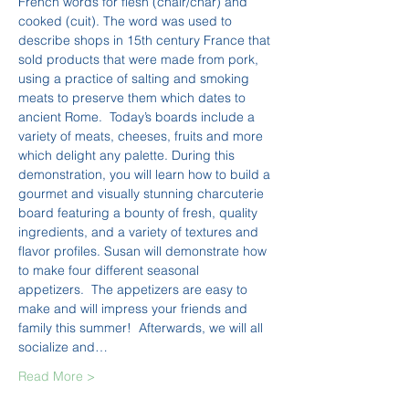
French words for flesh (chair/char) and 
cooked (cuit). The word was used to 
describe shops in 15th century France that 
sold products that were made from pork, 
using a practice of salting and smoking 
meats to preserve them which dates to 
ancient Rome.  Today’s boards include a 
variety of meats, cheeses, fruits and more 
which delight any palette. During this 
demonstration, you will learn how to build a 
gourmet and visually stunning charcuterie 
board featuring a bounty of fresh, quality 
ingredients, and a variety of textures and 
flavor profiles. Susan will demonstrate how 
to make four different seasonal 
appetizers.  The appetizers are easy to 
make and will impress your friends and 
family this summer!  Afterwards, we will all 
socialize and…
Read More >