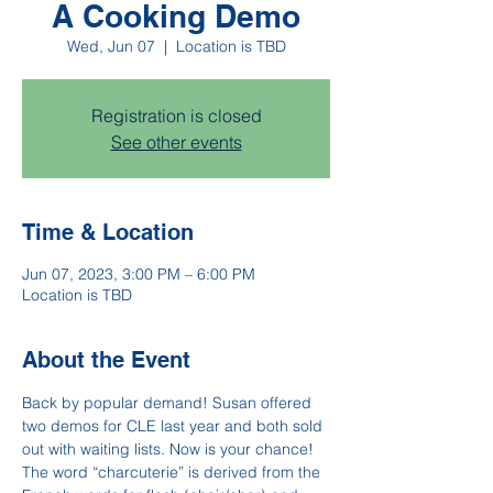
A Cooking Demo
Wed, Jun 07
  |  
Location is TBD
Registration is closed
See other events
Time & Location
Jun 07, 2023, 3:00 PM – 6:00 PM
Location is TBD
About the Event
Back by popular demand! Susan offered 
two demos for CLE last year and both sold 
out with waiting lists. Now is your chance! 
The word “charcuterie” is derived from the 