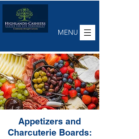
MENU
Appetizers and
Charcuterie Boards: