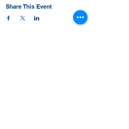
Share This Event
Contact Us
Tel:
828-526-8811
Email:
office@clehighlands.com
Mailing Address
PO BOX 2046
Highlands, NC 28741
Physical Address
348 S. 5th Street