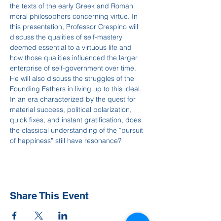
the texts of the early Greek and Roman 
moral philosophers concerning virtue. In 
this presentation, Professor Crespino will 
discuss the qualities of self-mastery 
deemed essential to a virtuous life and 
how those qualities influenced the larger 
enterprise of self-government over time. 
He will also discuss the struggles of the 
Founding Fathers in living up to this ideal. 
In an era characterized by the quest for 
material success, political polarization, 
quick fixes, and instant gratification, does 
the classical understanding of the “pursuit 
of happiness” still have resonance?
Share This Event