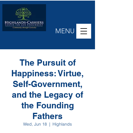
MENU
The Pursuit of
Happiness: Virtue,
Self-Government,
and the Legacy of
the Founding
Fathers
Wed, Jun 18
  |  
Highlands