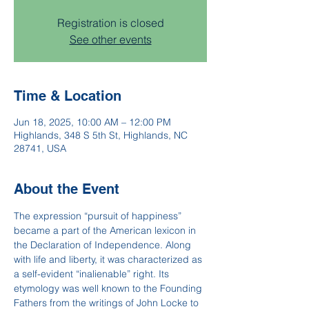
Registration is closed
See other events
Time & Location
Jun 18, 2025, 10:00 AM – 12:00 PM
Highlands, 348 S 5th St, Highlands, NC
28741, USA
About the Event
The expression “pursuit of happiness” 
became a part of the American lexicon in 
the Declaration of Independence. Along 
with life and liberty, it was characterized as 
a self-evident “inalienable” right. Its 
etymology was well known to the Founding 
Fathers from the writings of John Locke to 